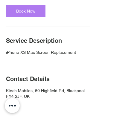
Book Now
Service Description
iPhone XS Max Screen Replacement
Contact Details
Ktech Mobiles, 60 Highfield Rd, Blackpool
FY4 2JF, UK