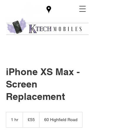
iPhone XS Max -
Screen
Replacement
55
British
1 hr
1
£55
60 Highfield Road
pounds
h