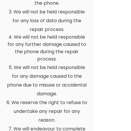
the phone.
3. We will not be held responsible
for any loss of data during the
repair process.
4. We will not be held responsible
for any further damage caused to
the phone during the repair
process.
5. We will not be held responsible
for any damage caused to the
phone due to misuse or accidental
damage.
6. We reserve the right to refuse to
undertake any repair for any
reason.
7. We will endeavour to complete