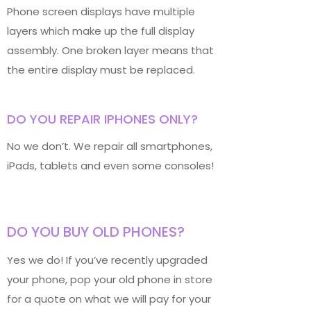
Phone screen displays have multiple
layers which make up the full display
assembly. One broken layer means that
the entire display must be replaced.
DO YOU REPAIR IPHONES ONLY?
No we don’t. We repair all smartphones,
iPads, tablets and even some consoles!
DO YOU BUY OLD PHONES?
Yes we do! If you’ve recently upgraded
your phone, pop your old phone in store
for a quote on what we will pay for your