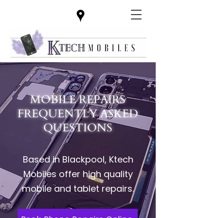
MOBILE REPAIRS
FREQUENTLY ASKED
QUESTIONS
Based in Blackpool, Ktech
Mobiles offer high quality
mobile and tablet repairs.