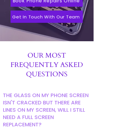
Book Phone Repairs Online
Get In Touch With Our Team
OUR MOST
FREQUENTLY ASKED
QUESTIONS
THE GLASS ON MY PHONE SCREEN
ISN'T CRACKED BUT THERE ARE
LINES ON MY SCREEN, WILL I STILL
NEED A FULL SCREEN
REPLACEMENT?