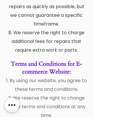
repairs as quickly as possible, but
we cannot guarantee a specific
timeframe.
8. We reserve the right to charge
additional fees for repairs that
require extra work or parts.
Terms and Conditions for E-
commerce Website:
1. By using our website, you agree to
these terms and conditions.
2. We reserve the right to change
these terms and conditions at any
time.
3. All prices on our website are in