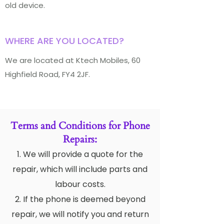
old device.
WHERE ARE YOU LOCATED?
We are located at Ktech Mobiles, 60
Highfield Road, FY4 2JF.
Terms and Conditions for Phone
Repairs:
1. We will provide a quote for the
repair, which will include parts and
labour costs.
2. If the phone is deemed beyond
repair, we will notify you and return