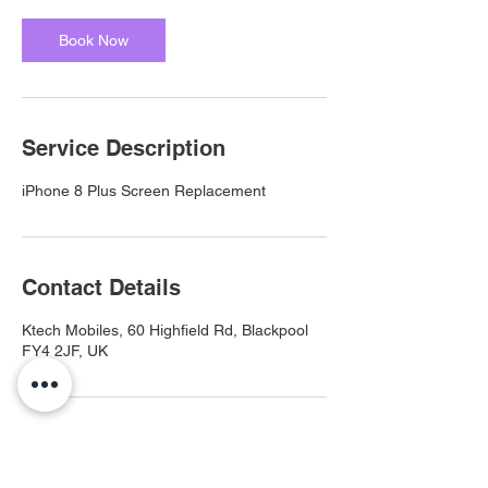
Book Now
Service Description
iPhone 8 Plus Screen Replacement
Contact Details
Ktech Mobiles, 60 Highfield Rd, Blackpool
FY4 2JF, UK