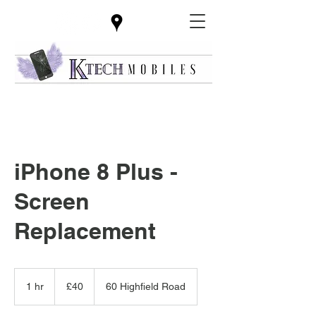
iPhone 8 Plus -
Screen
Replacement
40
British
1 hr
1
£40
60 Highfield Road
pounds
h