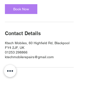
Book Now
Contact Details
Ktech Mobiles, 60 Highfield Rd, Blackpool
FY4 2JF, UK
01253 298866
ktechmobilerepairs@gmail.com
Ktech Mobiles