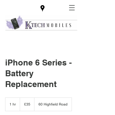
iPhone 6 Series -
Battery
Replacement
35
British
1 hr
1
£35
60 Highfield Road
pounds
h