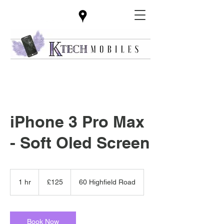
iPhone 3 Pro Max
- Soft Oled Screen
125
British
1 hr
1
£125
60 Highfield Road
pounds
h
Book Now