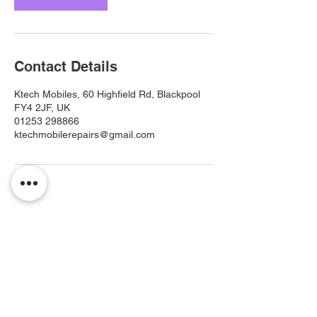
Contact Details
Ktech Mobiles, 60 Highfield Rd, Blackpool
FY4 2JF, UK
01253 298866
ktechmobilerepairs@gmail.com
Ktech Mobiles
ktechmobilerepairs@gmail.com