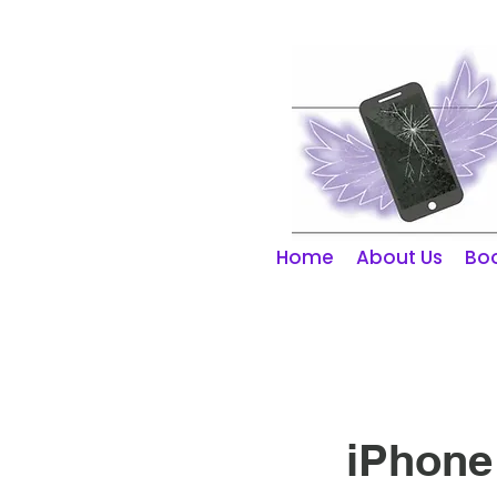
01253 298866
Home
About Us
Boo
iPhone 