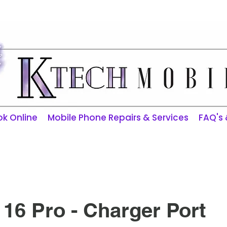
ktechmobilerepairs@gmail.com
k Online
Mobile Phone Repairs & Services
FAQ's
16 Pro - Charger Port