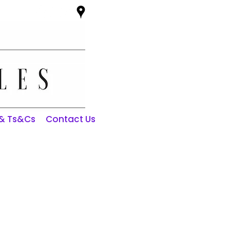
 & Ts&Cs
Contact Us