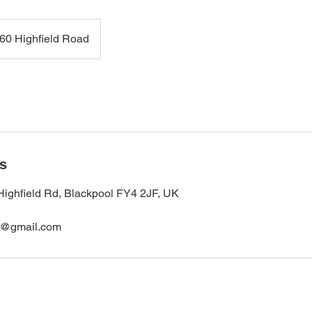
60 Highfield Road
ls
Highfield Rd, Blackpool FY4 2JF, UK
s@gmail.com