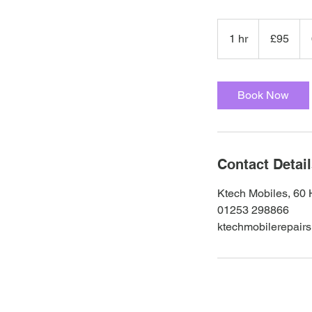
95
British
1 hr
1
£95
pounds
h
Book Now
Contact Detai
Ktech Mobiles, 60 
01253 298866
ktechmobilerepair