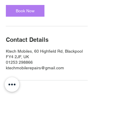
Book Now
Contact Details
Ktech Mobiles, 60 Highfield Rd, Blackpool
FY4 2JF, UK
01253 298866
ktechmobilerepairs@gmail.com
Ktech Mobiles