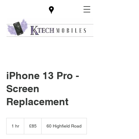
iPhone 13 Pro -
Screen
Replacement
85
British
1 hr
1
£85
60 Highfield Road
pounds
h