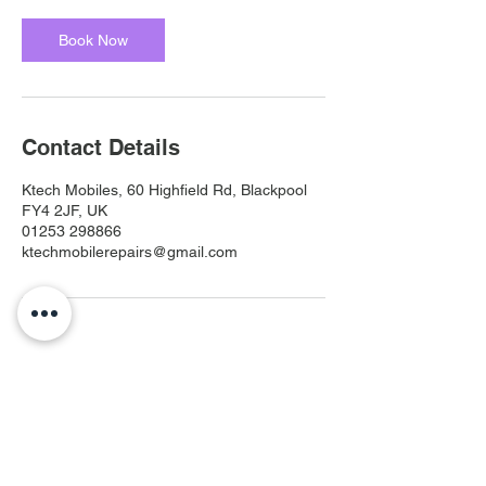
Book Now
Contact Details
Ktech Mobiles, 60 Highfield Rd, Blackpool
FY4 2JF, UK
01253 298866
ktechmobilerepairs@gmail.com
Ktech Mobiles