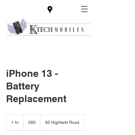
iPhone 13 -
Battery
Replacement
60
British
1 hr
1
£60
60 Highfield Road
pounds
h