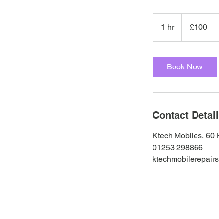
100
British
1 hr
1
£100
pounds
h
Book Now
Contact Detai
Ktech Mobiles, 60 
01253 298866
ktechmobilerepair