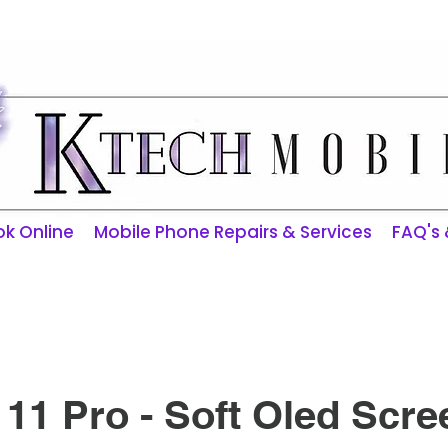
ktechmobilerepairs@gmail.com
k Online
Mobile Phone Repairs & Services
FAQ's
11 Pro - Soft Oled Scre