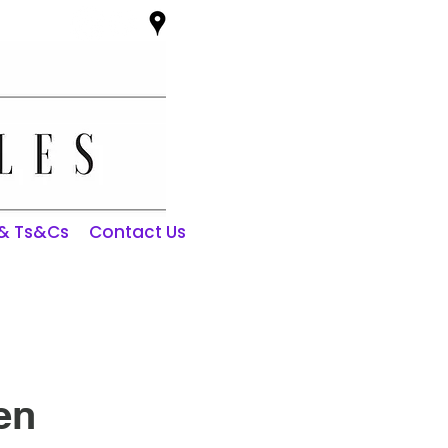
 & Ts&Cs
Contact Us
en