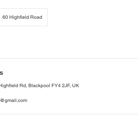
60 Highfield Road
ls
Highfield Rd, Blackpool FY4 2JF, UK
s@gmail.com