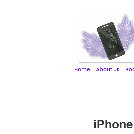
01253 298866
Home
About Us
Boo
iPhone 