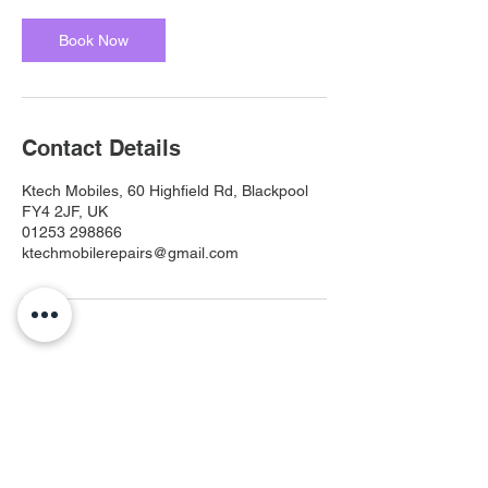
Book Now
Contact Details
Ktech Mobiles, 60 Highfield Rd, Blackpool
FY4 2JF, UK
01253 298866
ktechmobilerepairs@gmail.com
Ktech Mobiles