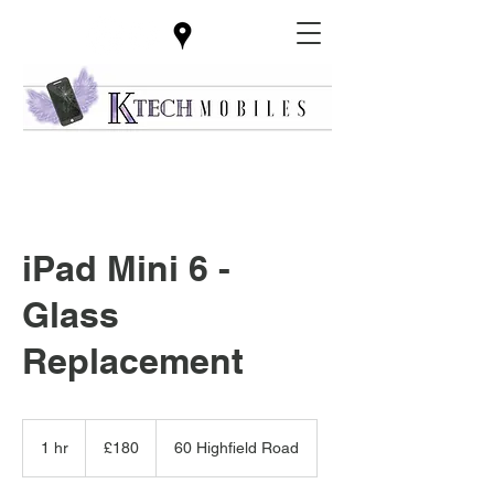
iPad Mini 6 -
Glass
Replacement
180
British
1 hr
1
£180
60 Highfield Road
pounds
h