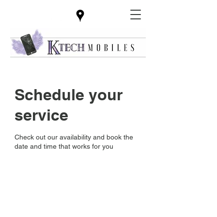
Schedule your
service
Check out our availability and book the
date and time that works for you