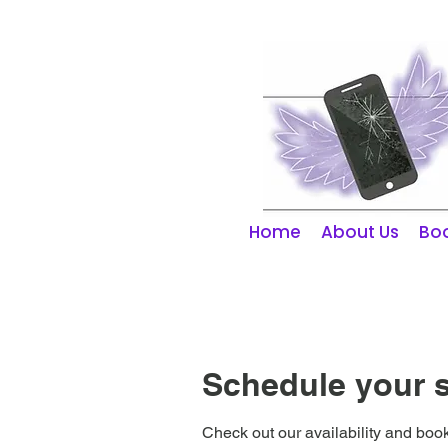
01253 298866
Home
About Us
Boo
Schedule your s
Check out our availability and book