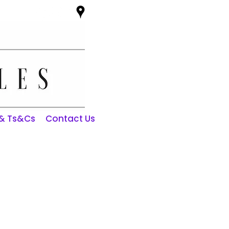
 & Ts&Cs
Contact Us