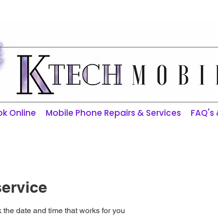
ktechmobilerepairs@gmail.com
k Online
Mobile Phone Repairs & Services
FAQ's
ervice
 the date and time that works for you