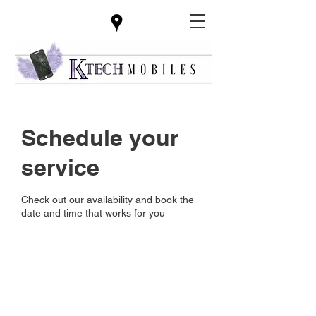
Schedule your
service
Check out our availability and book the
date and time that works for you