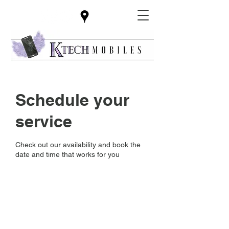
Schedule your
service
Check out our availability and book the
date and time that works for you