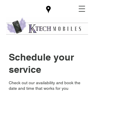
Schedule your
service
Check out our availability and book the
date and time that works for you