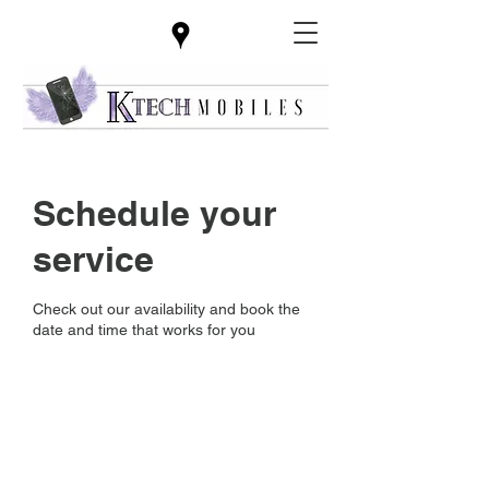
Schedule your
service
Check out our availability and book the
date and time that works for you