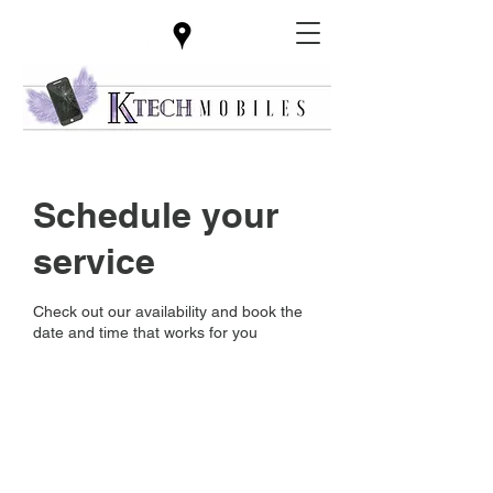
Schedule your
service
Check out our availability and book the
date and time that works for you