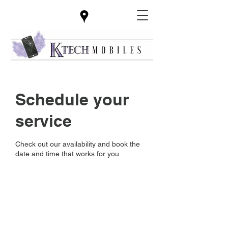
Schedule your
service
Check out our availability and book the
date and time that works for you