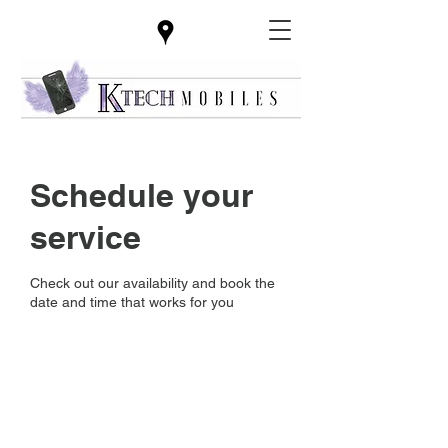
Schedule your
service
Check out our availability and book the
date and time that works for you