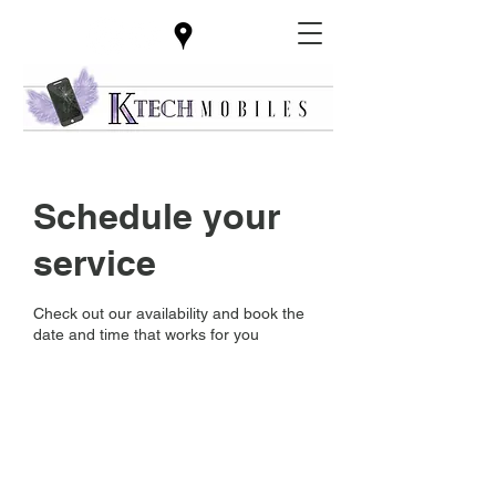
Schedule your
service
Check out our availability and book the
date and time that works for you