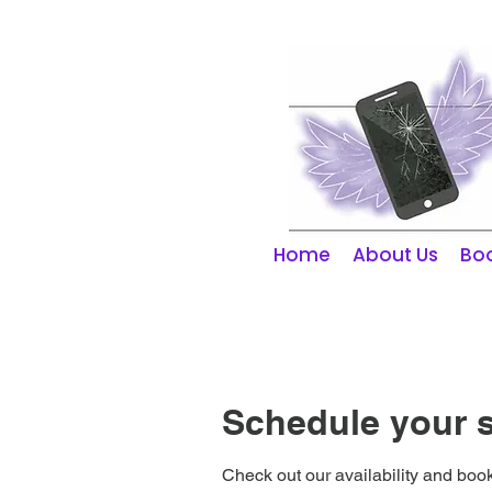
01253 298866
Home
About Us
Boo
Schedule your s
Check out our availability and book