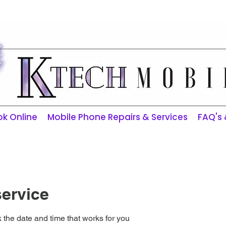
ktechmobilerepairs@gmail.com
k Online
Mobile Phone Repairs & Services
FAQ's
ervice
 the date and time that works for you