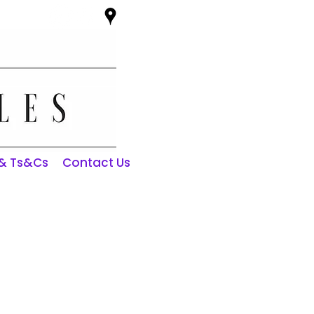
 & Ts&Cs
Contact Us