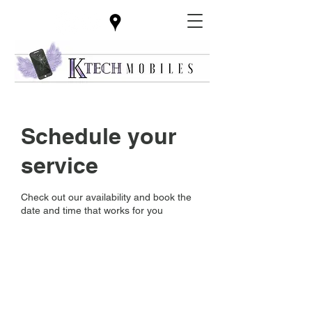
Schedule your
service
Check out our availability and book the
date and time that works for you