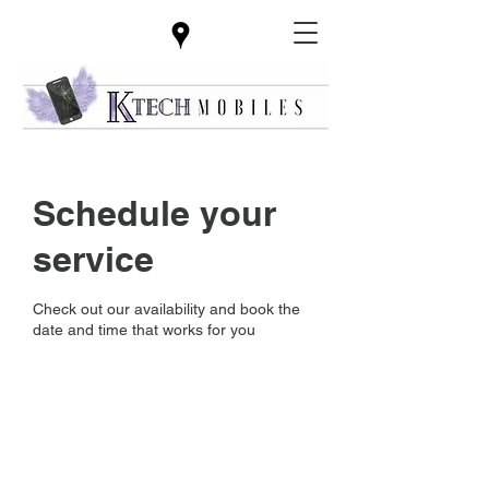
Schedule your
service
Check out our availability and book the
date and time that works for you