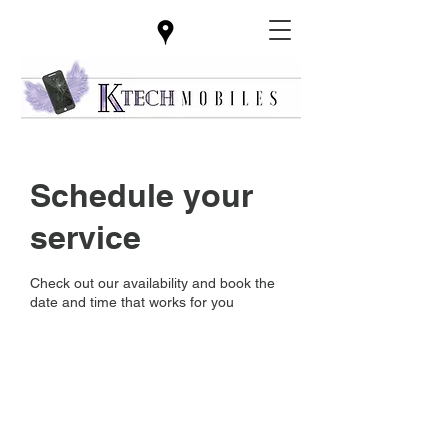
Schedule your
service
Check out our availability and book the
date and time that works for you