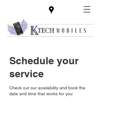
Schedule your
service
Check out our availability and book the
date and time that works for you