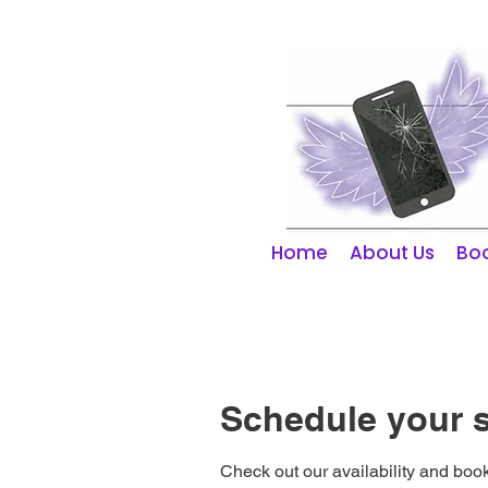
01253 298866
Home
About Us
Boo
Schedule your s
Check out our availability and book