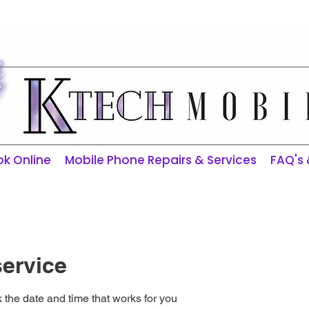
ktechmobilerepairs@gmail.com
k Online
Mobile Phone Repairs & Services
FAQ's
ervice
 the date and time that works for you