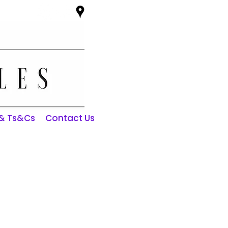
 & Ts&Cs
Contact Us