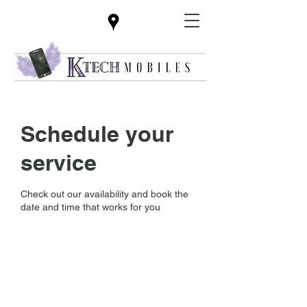
Schedule your
service
Check out our availability and book the
date and time that works for you