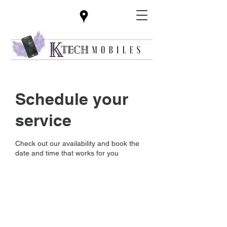
Schedule your
service
Check out our availability and book the
date and time that works for you