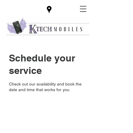
Schedule your
service
Check out our availability and book the
date and time that works for you