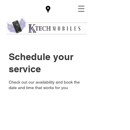
Schedule your
service
Check out our availability and book the
date and time that works for you